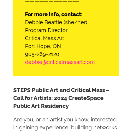
———————————-
For more info, contact:
Debbie Beattie (she/her)
Program Director
Critical Mass Art
Port Hope, ON
905-269-2120
debbie@criticalmassart.com
STEPS Public Art and Critical Mass –
Call for Artists: 2024 CreateSpace
Public Art Residency
Are you, or an artist you know, interested
in gaining experience, building networks