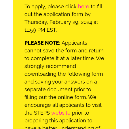
To apply, please click
here
to fill
out the application form by
Thursday, February 29, 2024 at
11:59 PM EST.
PLEASE NOTE:
Applicants
cannot save the form and return
to complete it at a later time. We
strongly recommend
downloading the following form
and saving your answers on a
separate document prior to
filling out the online form. We
encourage all applicants to visit
the STEPS
website
prior to
preparing this application to
have a better understanding of