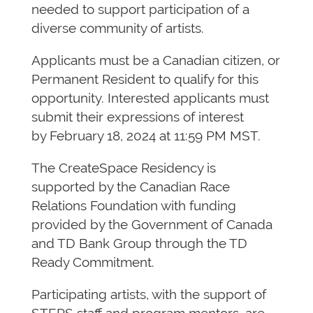
needed to support participation of a
diverse community of artists.
Applicants must be a Canadian citizen, or
Permanent Resident to qualify for this
opportunity. Interested applicants must
submit their expressions of interest
by February 18, 2024 at 11:59 PM MST.
The CreateSpace Residency is
supported by the Canadian Race
Relations Foundation with funding
provided by the Government of Canada
and TD Bank Group through the TD
Ready Commitment.
Participating artists, with the support of