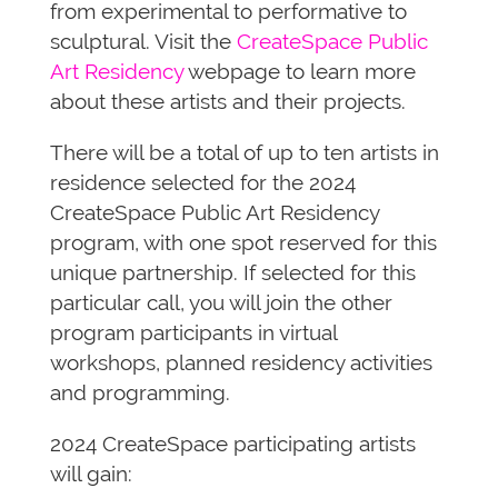
from experimental to performative to
sculptural. Visit the
CreateSpace Public
Art Residency
webpage to learn more
about these artists and their projects.
There will be a total of up to ten artists in
residence selected for the 2024
CreateSpace Public Art Residency
program, with one spot reserved for this
unique partnership. If selected for this
particular call, you will join the other
program participants in virtual
workshops, planned residency activities
and programming.
2024 CreateSpace participating artists
will gain: