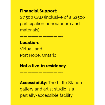
———————————-
Financial Support:
$7,500 CAD (inclusive of a $2500
participation honourarium and
materials)
———————————-
Location:
Virtual, and
Port Hope, Ontario
Not a live-in residency.
———————————-
Accessibility:
The Little Station
gallery and artist studio is a
partially-accessible facility.