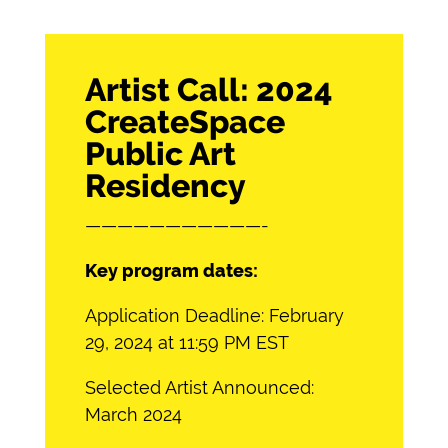
Artist Call: 2024
CreateSpace
Public Art
Residency
———————————-
Key program dates:
Application Deadline: February
29, 2024 at 11:59 PM EST
Selected Artist Announced:
March 2024