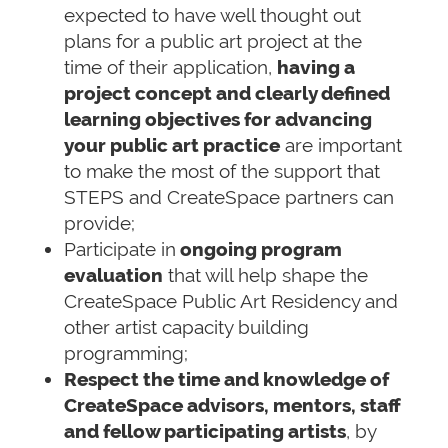
expected to have well thought out
plans for a public art project at the
time of their application,
having a
project concept and clearly defined
learning objectives for advancing
your public art practice
are important
to make the most of the support that
STEPS and CreateSpace partners can
provide;
Participate in
ongoing program
evaluation
that will help shape the
CreateSpace Public Art Residency and
other artist capacity building
programming;
Respect the time and knowledge of
CreateSpace advisors, mentors, staff
and fellow participating artists
, by