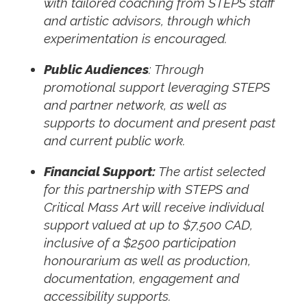
with tailored coaching from STEPS staff
and artistic advisors, through which
experimentation is encouraged.
Public Audiences
: Through
promotional support leveraging STEPS
and partner network, as well as
supports to document and present past
and current public work.
Financial Support:
The artist selected
for this partnership with STEPS and
Critical Mass Art will receive individual
support valued at up to $7,500 CAD,
inclusive of a $2500 participation
honourarium as well as production,
documentation, engagement and
accessibility supports.