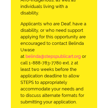
individuals living with a
disability.
Applicants who are Deaf, have a
disability, or who need support
applying for this opportunity are
encouraged to contact Belinda
Uwase
at
belinda@stepspublicart.org
or
call 1-888-783-7780 ext. 2 at
least two weeks before the
application deadline to allow
STEPS to appropriately
accommodate your needs and
to discuss alternate formats for
submitting your application.