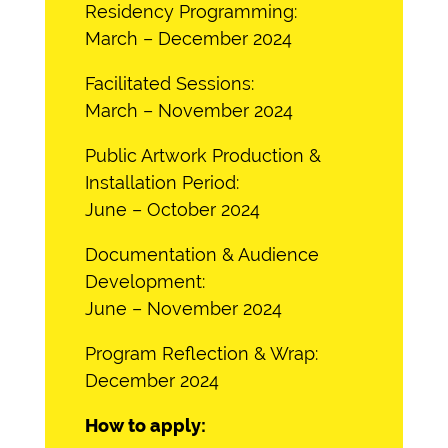
Residency Programming:
March – December 2024
Facilitated Sessions:
March – November 2024
Public Artwork Production &
Installation Period:
June – October 2024
Documentation & Audience
Development:
June – November 2024
Program Reflection & Wrap:
December 2024
How to apply: