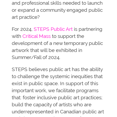
and professional skills needed to launch
or expand a community engaged public
art practice?
For 2024,
STEPS Public Art
is partnering
with
Critical Mass
to support the
development of a new temporary public
artwork that will be exhibited in
Summer/Fall of 2024.
STEPS believes public art has the ability
to challenge the systemic inequities that
exist in public space. In support of this
important work, we facilitate programs
that: foster inclusive public art practices;
build the capacity of artists who are
underrepresented in Canadian public art