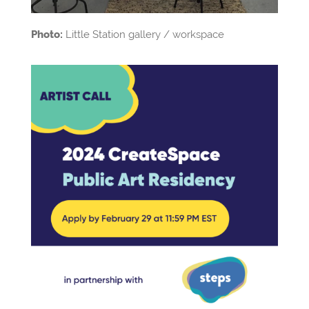
Photo:
Little Station gallery / workspace