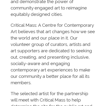
and demonstrate the power of
community engaged art to reimagine
equitably designed cities.
Critical Mass: A Centre for Contemporary
Art believes that art changes how we see
the world and our place in it. Our
volunteer group of curators, artists and
art supporters are dedicated to seeking
out, creating, and presenting inclusive,
socially-aware and engaging
contemporary art experiences to make
our community a better place for all its
members.
The selected artist for the partnership
will meet with Critical Mass to help