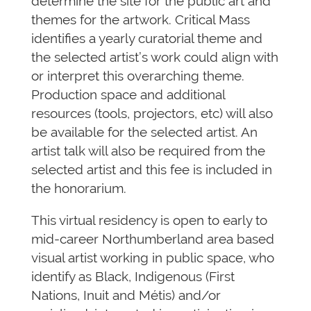
determine the site for the public art and
themes for the artwork. Critical Mass
identifies a yearly curatorial theme and
the selected artist’s work could align with
or interpret this overarching theme.
Production space and additional
resources (tools, projectors, etc) will also
be available for the selected artist. An
artist talk will also be required from the
selected artist and this fee is included in
the honorarium.
This virtual residency is open to early to
mid-career Northumberland area based
visual artist working in public space, who
identify as Black, Indigenous (First
Nations, Inuit and Métis) and/or