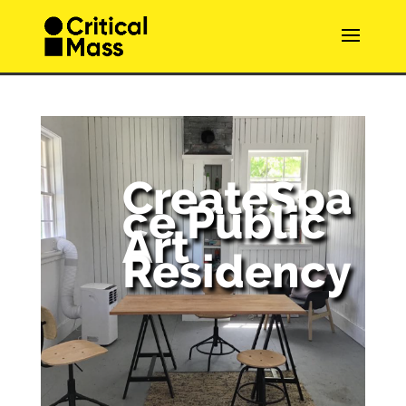
CreateSpa
ce Public
Art
Residency