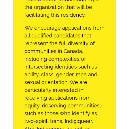
the organization that will be
facilitating this residency.
We encourage applications from
all qualified candidates that
represent the full diversity of
communities in Canada,
including complexities of
intersecting identities such as
ability, class, gender, race and
sexual orientation. We are
particularl
y interested in
receiving applications from
equity-deserving communities,
such as those who identify as
two-spirit, trans, Indigiqueer,
Afro-Indigenous
, as well as