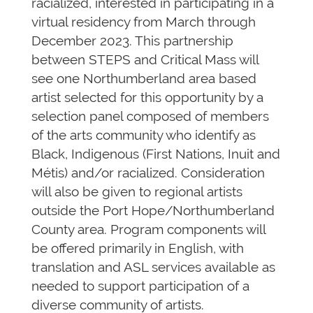
racialized, interested in participating in a
virtual residency from March through
December 2023. This partnership
between STEPS and Critical Mass will
see one Northumberland area based
artist selected for this opportunity by a
selection panel composed of members
of the arts community who identify as
Black, Indigenous (First Nations, Inuit and
Métis) and/or racialized. Consideration
will also be given to regional artists
outside the Port Hope/Northumberland
County area. Program components will
be offered primarily in English, with
translation and ASL services available as
needed to support participation of a
diverse community of artists.