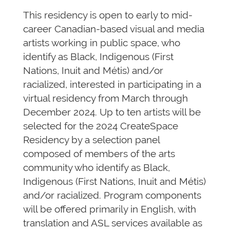
This residency is open to early to mid-
career Canadian-based visual and media
artists working in public space, who
identify as Black, Indigenous (First
Nations, Inuit and Métis) and/or
racialized, interested in participating in a
virtual residency from March through
December 2024. Up to ten artists will be
selected for the 2024 CreateSpace
Residency by a selection panel
composed of members of the arts
community who identify as Black,
Indigenous (First Nations, Inuit and Métis)
and/or racialized. Program components
will be offered primarily in English, with
translation and ASL services available as