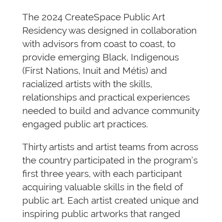
The 2024 CreateSpace Public Art
Residency was designed in collaboration
with advisors from coast to coast, to
provide emerging Black, Indigenous
(First Nations, Inuit and Métis) and
racialized artists with the skills,
relationships and practical experiences
needed to build and advance community
engaged public art practices.
Thirty artists and artist teams from across
the country participated in the program’s
first three years, with each participant
acquiring valuable skills in the field of
public art. Each artist created unique and
inspiring public artworks that ranged