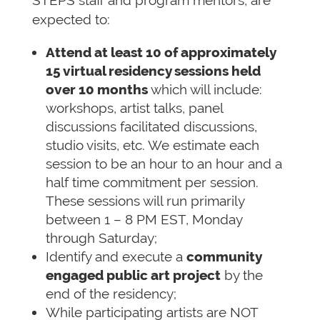
STEPS staff and program mentors, are
expected to:
Attend at least 10 of approximately
15 virtual residency sessions held
over 10 months
which will include:
workshops, artist talks, panel
discussions facilitated discussions,
studio visits, etc. We estimate each
session to be an hour to an hour and a
half time commitment per session.
These sessions will run primarily
between 1 – 8 PM EST, Monday
through Saturday;
Identify and execute a
community
engaged public art project
by the
end of the residency;
While participating artists are NOT