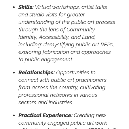
Skills:
Virtual workshops, artist talks
and studio visits for greater
understanding of the public art process
through the lens of Community,
Identity, Accessibility, and Land,
including: demystifying public art RFPs,
exploring fabrication and approaches
to public engagement.
Relationships:
Opportunities to
connect with public art practitioners
from across the country, cultivating
professional networks in various
sectors and industries.
Practical Experience:
Creating new
community engaged public art work