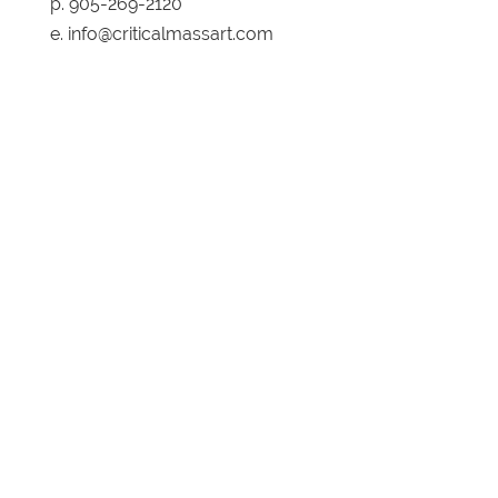
p. 905-269-2120
e. info@criticalmassart.com