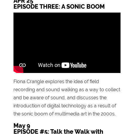
APR 25
EPISODE THREE: A SONIC BOOM
Fiona Crangle explores the idea of field
recording and sound walking as a way to collect
and be aware of sound, and discusses the
introduction of digital technology as a result of
the sonic boom of multimedia art in the 2000s.
May 9
EPISODE #5: Talk the Walk with