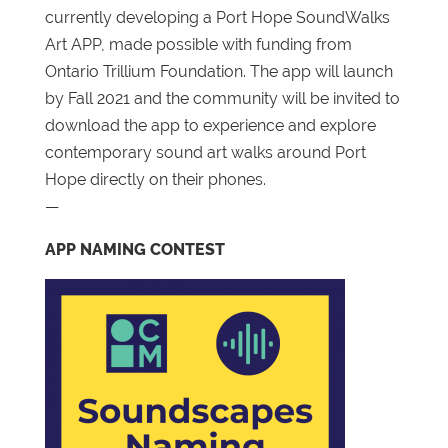
currently developing a Port Hope SoundWalks
Art APP, made possible with funding from
Ontario Trillium Foundation. The app will launch
by Fall 2021 and the community will be invited to
download the app to experience and explore
contemporary sound art walks around Port
Hope directly on their phones.
—
APP NAMING CONTEST