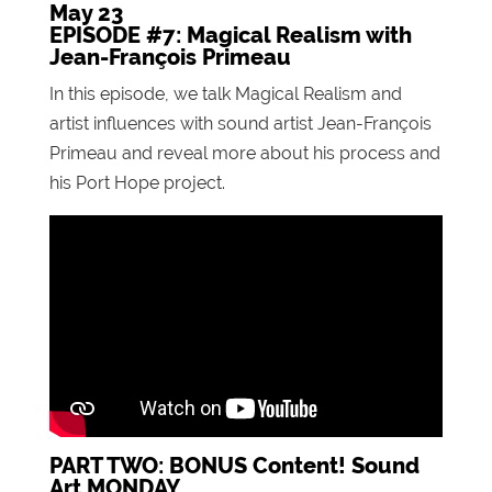
May 23
EPISODE #7: Magical Realism with
Jean-François Primeau
In this episode, we talk Magical Realism and
artist influences with sound artist Jean-François
Primeau and reveal more about his process and
his Port Hope project.
PART TWO: BONUS Content! Sound
Art MONDAY