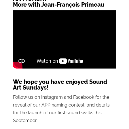
More with Jean-François Primeau
We hope you have enjoyed Sound
Art Sundays!
Follow us on Instagram and Facebook for the
reveal of our APP naming contest, and details
for the launch of our first sound walks this
September.