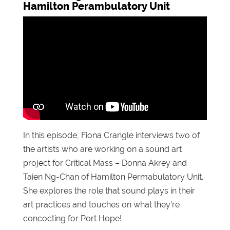
Hamilton Perambulatory Unit
In this episode, Fiona Crangle interviews two of
the artists who are working on a sound art
project for Critical Mass – Donna Akrey and
Taien Ng-Chan of Hamilton Permabulatory Unit.
She explores the role that sound plays in their
art practices and touches on what they’re
concocting for Port Hope!