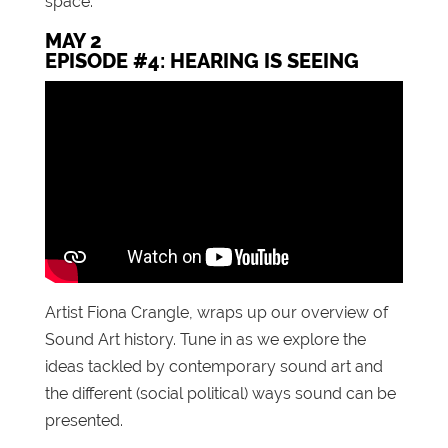
space.
MAY 2
EPISODE #4: HEARING IS SEEING
Artist Fiona Crangle, wraps up our overview of
Sound Art history. Tune in as we explore the
ideas tackled by contemporary sound art and
the different (social political) ways sound can be
presented.