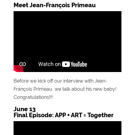
Meet Jean-François Primeau
Before we kick off our interview with Jean-
François Primeau, we talk about his new baby!
Congratulations!!!
June 13
Final Episode: APP + ART = Together