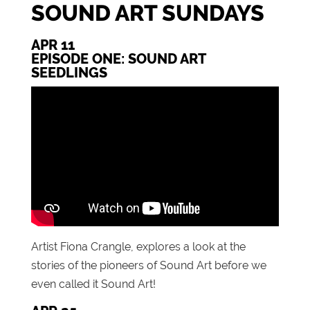
SOUND ART SUNDAYS
APR 11
EPISODE ONE: SOUND ART
SEEDLINGS
Artist Fiona Crangle, explores a look at the
stories of the pioneers of Sound Art before we
even called it Sound Art!