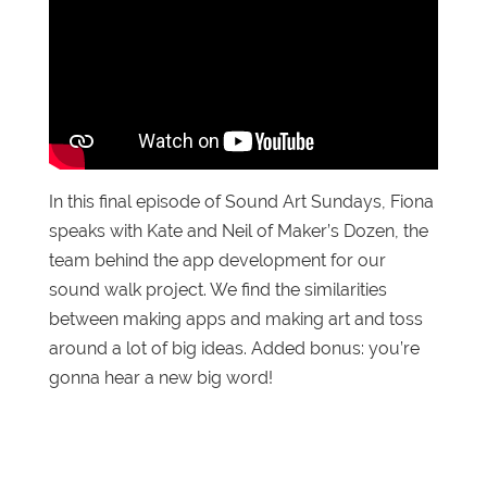
In this final episode of Sound Art Sundays, Fiona
speaks with Kate and Neil of Maker’s Dozen, the
team behind the app development for our
sound walk project. We find the similarities
between making apps and making art and toss
around a lot of big ideas. Added bonus: you’re
gonna hear a new big word!