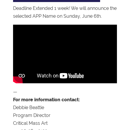
Deadline Extended 1 week! We will announce the
selected APP Name on Sunday, June 6th.
—
For more information contact:
Debbie Beattie
Program Director
Critical Mass Art