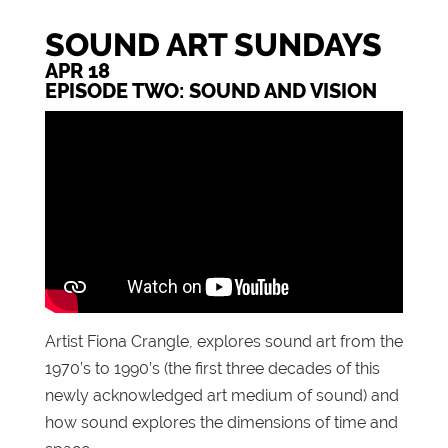
SOUND ART SUNDAYS
APR 18
EPISODE TWO: SOUND AND VISION
Artist Fiona Crangle, explores sound art from the
1970’s to 1990’s (the first three decades of this
newly acknowledged art medium of sound) and
how sound explores the dimensions of time and