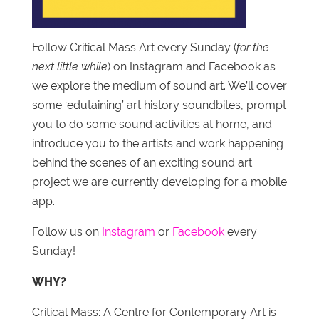
Follow Critical Mass Art every Sunday (
for the
next little while
) on Instagram and Facebook as
we explore the medium of sound art. We’ll cover
some ‘edutaining’ art history soundbites, prompt
you to do some sound activities at home, and
introduce you to the artists and work happening
behind the scenes of an exciting sound art
project we are currently developing for a mobile
app.
Follow us on
Instagram
or
Facebook
every
Sunday!
WHY?
Critical Mass: A Centre for Contemporary Art is